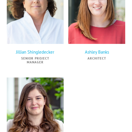
Jillian Shingledecker
Ashley Banks
SENIOR PROJECT
ARCHITECT
MANAGER