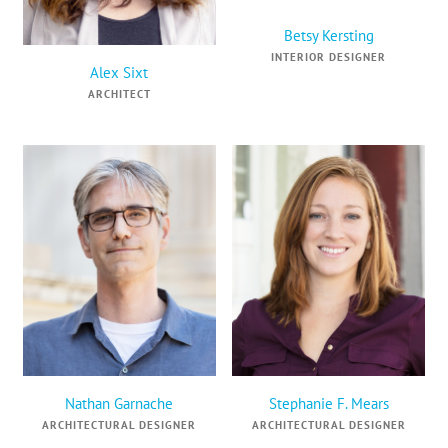
Betsy Kersting
INTERIOR DESIGNER
Alex Sixt
ARCHITECT
Nathan Garnache
Stephanie F. Mears
ARCHITECTURAL DESIGNER
ARCHITECTURAL DESIGNER