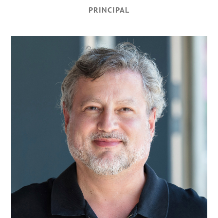
PRINCIPAL