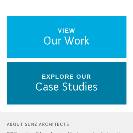
VIEW
Our Work
EXPLORE OUR
Case Studies
ABOUT SCNZ ARCHITECTS