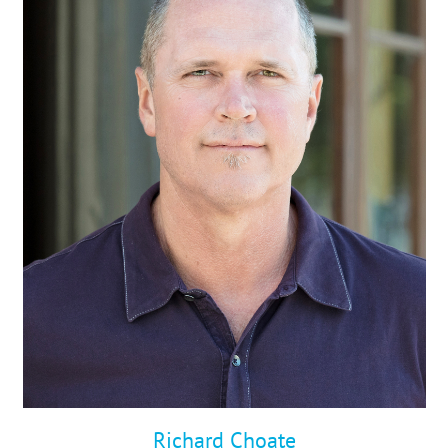
STUDIES
ABOUT
CONTACT
Richard Choate