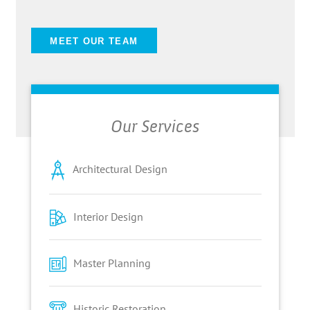
MEET OUR TEAM
Our Services
Architectural Design
Interior Design
Master Planning
Historic Restoration