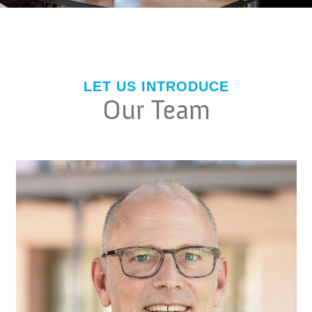
LET US INTRODUCE
Our Team