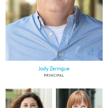
Jody Zeringue
PRINCIPAL