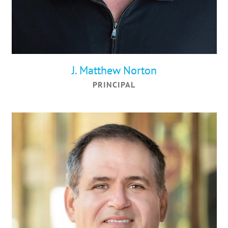
J. Matthew Norton
PRINCIPAL