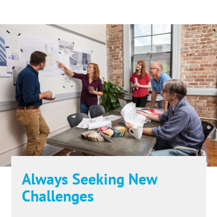
Always Seeking New
Challenges