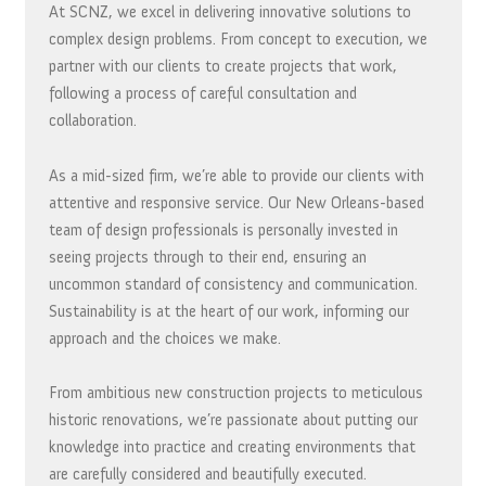
At SCNZ, we excel in delivering innovative solutions to
complex design problems. From concept to execution, we
partner with our clients to create projects that work,
following a process of careful consultation and
collaboration.
As a mid-sized firm, we’re able to provide our clients with
attentive and responsive service. Our New Orleans-based
team of design professionals is personally invested in
seeing projects through to their end, ensuring an
uncommon standard of consistency and communication.
Sustainability is at the heart of our work, informing our
approach and the choices we make.
From ambitious new construction projects to meticulous
historic renovations, we’re passionate about putting our
knowledge into practice and creating environments that
are carefully considered and beautifully executed.