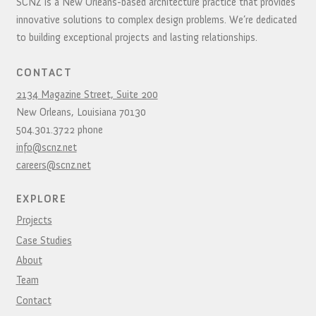
SCNZ is a New Orleans-based architecture practice that provides
innovative solutions to complex design problems. We’re dedicated
to building exceptional projects and lasting relationships.
CONTACT
2134 Magazine Street, Suite 200
New Orleans,
Louisiana
70130
504.301.3722
phone
info@scnz.net
careers@scnz.net
EXPLORE
Projects
Case Studies
About
Team
Contact