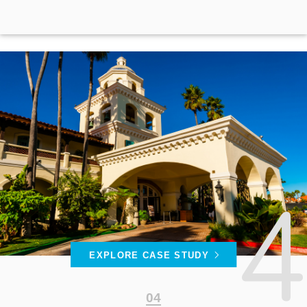
EXPLORE CASE STUDY