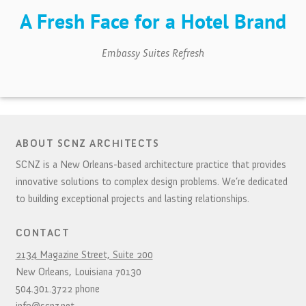
A Fresh Face for a Hotel Brand
Embassy Suites Refresh
ABOUT SCNZ ARCHITECTS
SCNZ is a New Orleans-based architecture practice that provides
innovative solutions to complex design problems. We’re dedicated
to building exceptional projects and lasting relationships.
CONTACT
2134 Magazine Street, Suite 200
New Orleans,
Louisiana
70130
504.301.3722
phone
info@scnz.net