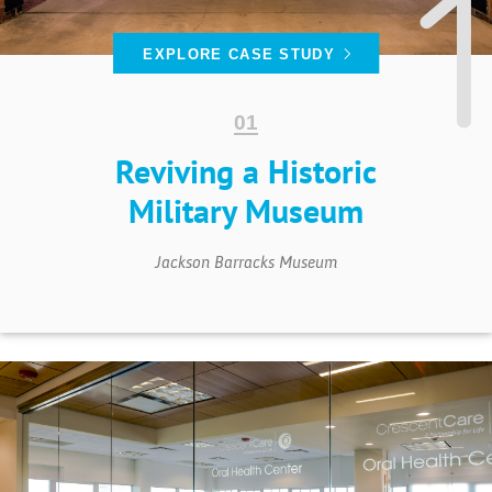
EXPLORE CASE STUDY
Reviving a Historic
Military Museum
Jackson Barracks Museum