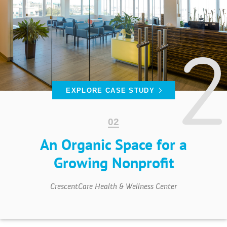
EXPLORE CASE STUDY
An Organic Space for a
Growing Nonprofit
CrescentCare Health & Wellness Center
PROJECTS