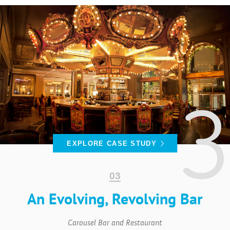
CASE
STUDIES
ABOUT
EXPLORE CASE STUDY
An Evolving, Revolving Bar
CONTACT
Carousel Bar and Restaurant