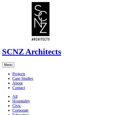
SCNZ Architects
Menu
Projects
Case Studies
About
Contact
All
Hospitality
Civic
Corporate
Education