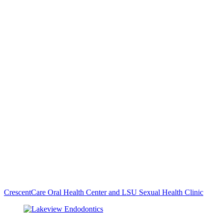
CrescentCare Oral Health Center and LSU Sexual Health Clinic