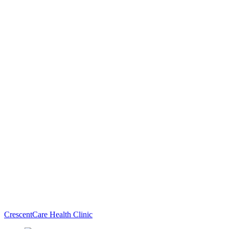
CrescentCare Health Clinic