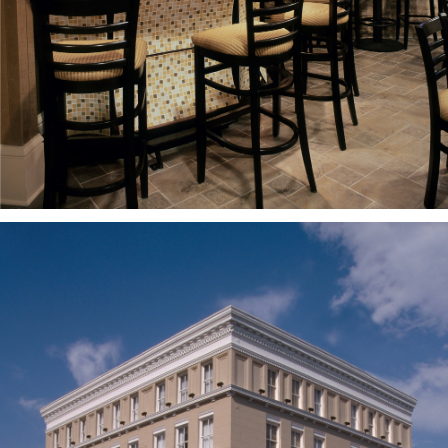
PROJECTS
CASE
STUDIES