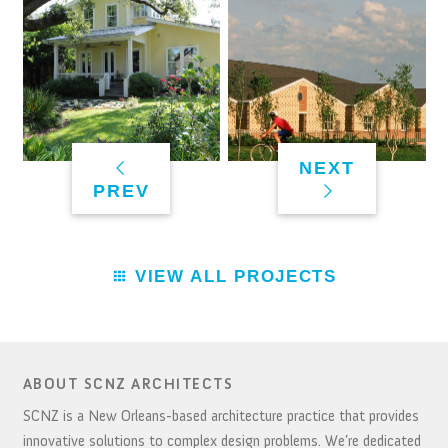
NEXT
PREV
VIEW ALL PROJECTS
ABOUT SCNZ ARCHITECTS
SCNZ is a New Orleans-based architecture practice that provides
innovative solutions to complex design problems. We’re dedicated