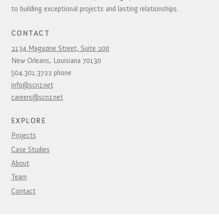
to building exceptional projects and lasting relationships.
CONTACT
2134 Magazine Street, Suite 200
New Orleans,
Louisiana
70130
504.301.3722
phone
info@scnz.net
careers@scnz.net
EXPLORE
Projects
Case Studies
About
Team
Contact