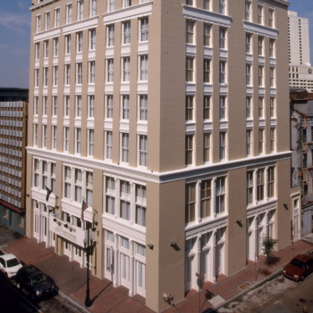
ABOUT
CONTACT