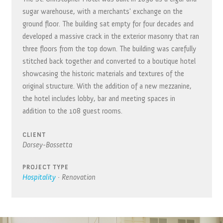
sugar warehouse, with a merchants' exchange on the
ground floor. The building sat empty for four decades and
developed a massive crack in the exterior masonry that ran
three floors from the top down. The building was carefully
stitched back together and converted to a boutique hotel
showcasing the historic materials and textures of the
original structure. With the addition of a new mezzanine,
the hotel includes lobby, bar and meeting spaces in
addition to the 108 guest rooms.
CLIENT
Dorsey-Bossetta
PROJECT TYPE
Hospitality
·
Renovation