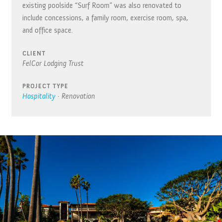
existing poolside “Surf Room” was also renovated to
include concessions, a family room, exercise room, spa,
and office space.
CLIENT
FelCor Lodging Trust
PROJECT TYPE
Hospitality
·
Renovation