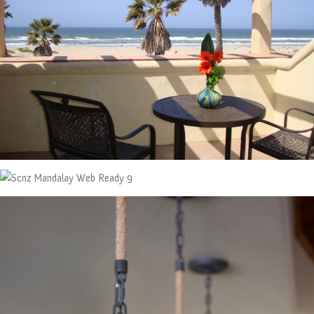
ABOUT
CONTACT