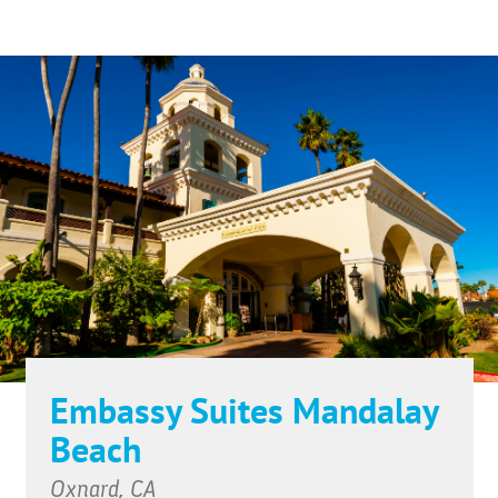
Embassy Suites Mandalay
Beach
Oxnard, CA