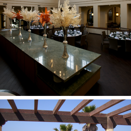
PROJECTS
CASE
STUDIES