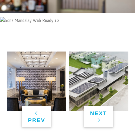
NEXT
PREV