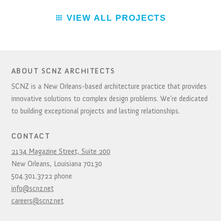
VIEW ALL PROJECTS
ABOUT SCNZ ARCHITECTS
SCNZ is a New Orleans-based architecture practice that provides
innovative solutions to complex design problems. We’re dedicated
to building exceptional projects and lasting relationships.
CONTACT
2134 Magazine Street, Suite 200
New Orleans,
Louisiana
70130
504.301.3722
phone
info@scnz.net
careers@scnz.net