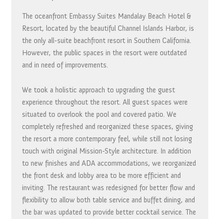
The oceanfront Embassy Suites Mandalay Beach Hotel &
Resort, located by the beautiful Channel Islands Harbor, is
the only all-suite beachfront resort in Southern California.
However, the public spaces in the resort were outdated
and in need of improvements.
We took a holistic approach to upgrading the guest
experience throughout the resort. All guest spaces were
situated to overlook the pool and covered patio. We
completely refreshed and reorganized these spaces, giving
the resort a more contemporary feel, while still not losing
touch with original Mission-Style architecture. In addition
to new finishes and ADA accommodations, we reorganized
the front desk and lobby area to be more efficient and
inviting. The restaurant was redesigned for better flow and
flexibility to allow both table service and buffet dining, and
the bar was updated to provide better cocktail service. The