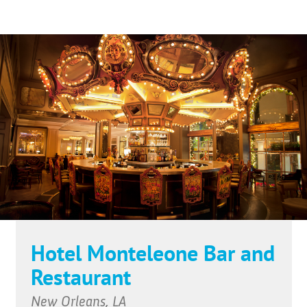
Hotel Monteleone Bar and
Restaurant
New Orleans, LA