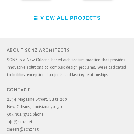
VIEW ALL PROJECTS
ABOUT SCNZ ARCHITECTS
SCNZ is a New Orleans-based architecture practice that provides
innovative solutions to complex design problems. We’re dedicated
to building exceptional projects and lasting relationships.
CONTACT
2134 Magazine Street, Suite 200
New Orleans,
Louisiana
70130
504.301.3722
phone
info@scnz.net
careers@scnz.net