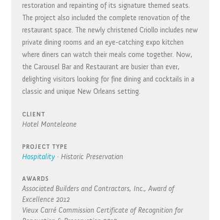
restoration and repainting of its signature themed seats.
The project also included the complete renovation of the
restaurant space. The newly christened Criollo includes new
private dining rooms and an eye-catching expo kitchen
where diners can watch their meals come together. Now,
the Carousel Bar and Restaurant are busier than ever,
delighting visitors looking for fine dining and cocktails in a
classic and unique New Orleans setting.
CLIENT
Hotel Monteleone
PROJECT TYPE
Hospitality
·
Historic Preservation
AWARDS
Associated Builders and Contractors, Inc., Award of
Excellence
2012
Vieux Carré Commission Certificate of Recognition for