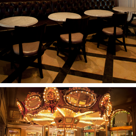
PROJECTS