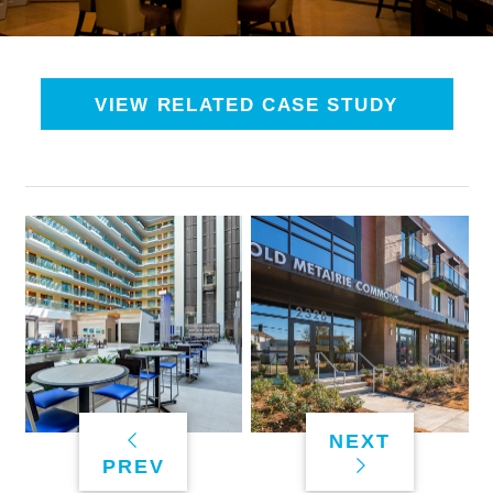
VIEW RELATED CASE STUDY
NEXT
PREV