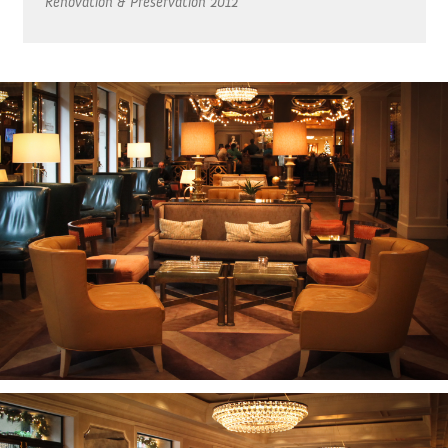
Renovation & Preservation
2012