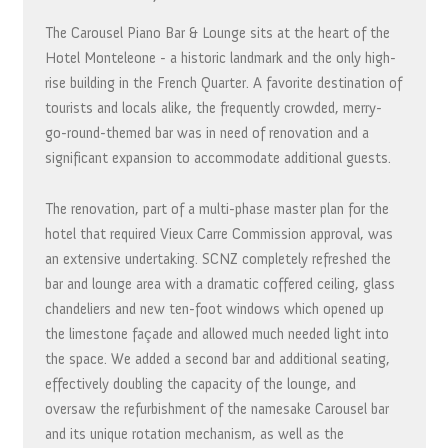
The Carousel Piano Bar & Lounge sits at the heart of the
Hotel Monteleone - a historic landmark and the only high-
rise building in the French Quarter. A favorite destination of
tourists and locals alike, the frequently crowded, merry-
go-round-themed bar was in need of renovation and a
significant expansion to accommodate additional guests.
The renovation, part of a multi-phase master plan for the
hotel that required Vieux Carre Commission approval, was
an extensive undertaking. SCNZ completely refreshed the
bar and lounge area with a dramatic coffered ceiling, glass
chandeliers and new ten-foot windows which opened up
the limestone façade and allowed much needed light into
the space. We added a second bar and additional seating,
effectively doubling the capacity of the lounge, and
oversaw the refurbishment of the namesake Carousel bar
and its unique rotation mechanism, as well as the