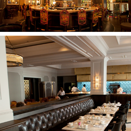
CASE
STUDIES
ABOUT
CONTACT